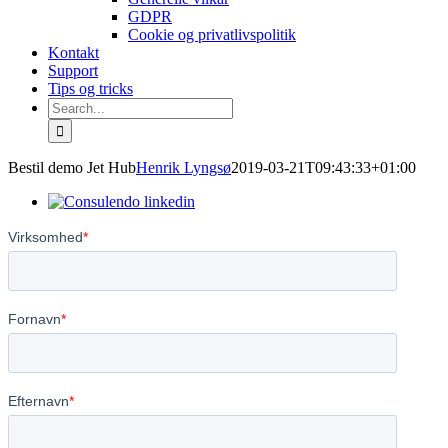
GDPR
Cookie og privatlivspolitik
Kontakt
Support
Tips og tricks
Search
for:
Bestil demo Jet Hub
Henrik Lyngsø
2019-03-21T09:43:33+01:00