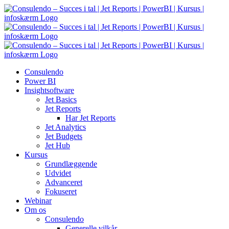
Skip
to
content
Consulendo
Power BI
Insightsoftware
Jet Basics
Jet Reports
Har Jet Reports
Jet Analytics
Jet Budgets
Jet Hub
Kursus
Grundlæggende
Udvidet
Advanceret
Fokuseret
Webinar
Om os
Consulendo
Generelle vilkår