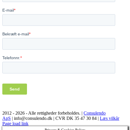
2012 -
2026 - Alle rettigheder forbeholdes. |
Consulendo
ApS
| info@consulendo.dk | CVR DK 35 47 30 84 |
Læs vilkår
Facebook
LinkedIn
YouTube
Page load link
Privacy & Cookies Policy