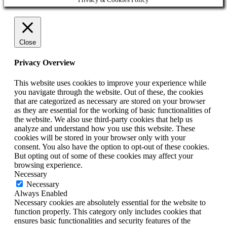
Close
Privacy Overview
This website uses cookies to improve your experience while
you navigate through the website. Out of these, the cookies
that are categorized as necessary are stored on your browser
as they are essential for the working of basic functionalities of
the website. We also use third-party cookies that help us
analyze and understand how you use this website. These
cookies will be stored in your browser only with your
consent. You also have the option to opt-out of these cookies.
But opting out of some of these cookies may affect your
browsing experience.
Necessary
Necessary
Always Enabled
Necessary cookies are absolutely essential for the website to
function properly. This category only includes cookies that
ensures basic functionalities and security features of the