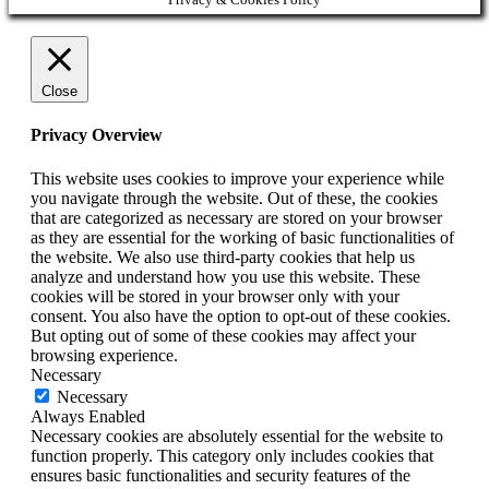
Close
Privacy Overview
This website uses cookies to improve your experience while
you navigate through the website. Out of these, the cookies
that are categorized as necessary are stored on your browser
as they are essential for the working of basic functionalities of
the website. We also use third-party cookies that help us
analyze and understand how you use this website. These
cookies will be stored in your browser only with your
consent. You also have the option to opt-out of these cookies.
But opting out of some of these cookies may affect your
browsing experience.
Necessary
Necessary
Always Enabled
Necessary cookies are absolutely essential for the website to
function properly. This category only includes cookies that
ensures basic functionalities and security features of the