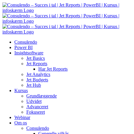
Skip
to
content
Consulendo
Power BI
Insightsoftware
Jet Basics
Jet Reports
Har Jet Reports
Jet Analytics
Jet Budgets
Jet Hub
Kursus
Grundlæggende
Udvidet
Advanceret
Fokuseret
Webinar
Om os
Consulendo
Generelle vilkår