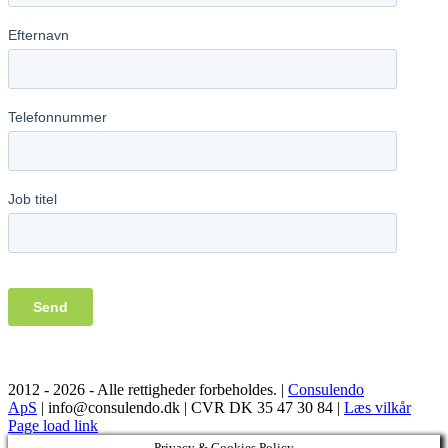
2012 -
2026 - Alle rettigheder forbeholdes. |
Consulendo
ApS
| info@consulendo.dk | CVR DK 35 47 30 84 |
Læs vilkår
Facebook
LinkedIn
YouTube
Page load link
Privacy & Cookies Policy