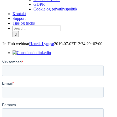
GDPR
Cookie og privatlivspolitik
Kontakt
Support
Tips og tricks
Search
for:
Jet Hub webinar
Henrik Lyngsø
2019-07-03T12:34:29+02:00